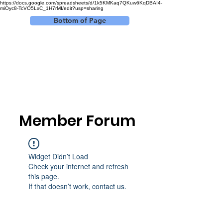
https://docs.google.com/spreadsheets/d/1k5KMKaq7QKuw6KqDBAI4-
miOyc8-TcVO5LxC_1H7rMI/edit?usp=sharing
Bottom of Page
Log In
Member Forum
Widget Didn’t Load
Check your internet and refresh
this page.
If that doesn’t work, contact us.