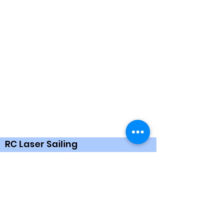
RC Laser Sailing
Based in the UK nationwide. We welcome
all ages and abilities for RC Sailing. Please
feel free to contact us and ask any
questions about RCLaser. We run events
throughout the year in all weather.