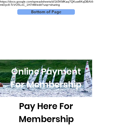
https://docs.google.com/spreadsheets/d/1k5KMKaq7QKuw6KqDBAI4-
miOyc8-TcVO5LxC_1H7rMI/edit?usp=sharing
Bottom of Page
Log In
Online Payment
For Membership
Pay Here For
Membership