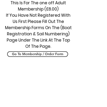
This Is For The one off Adult
Membership (£8.00)
If You Have Not Registered With
Us First Please Fill Out The
Membership Forms On The (Boat
Registration & Sail Numbering)
Page Under The Link At The Top
Of The Page.
Go To Membership / Order Form